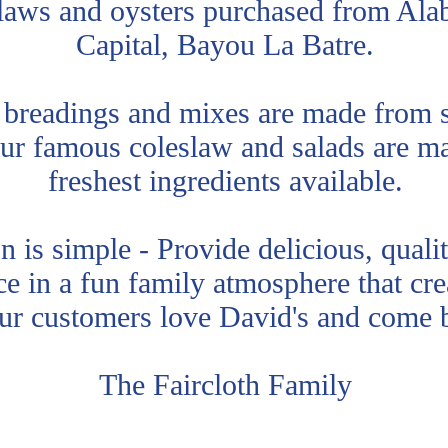
claws and oysters purchased from Ala
Capital, Bayou La Batre.
 breadings and mixes are made from s
ur famous coleslaw and salads are m
freshest ingredients available.
 is simple - Provide delicious, quali
ce in a fun family atmosphere that cr
our customers love David's and come
The Faircloth Family