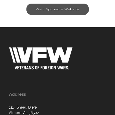
Visit Sponsors Website
Address
1114 Sneed Drive
Atmore, AL 36502