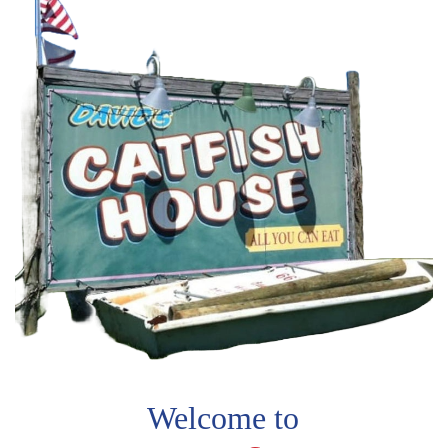
Welcome to