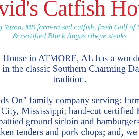
vid's Catfish Ho
g Yazoo, MS farm-raised catfish, fresh Gulf of
& certified Black Angus ribeye steaks
h House in ATMORE, AL has a wonder
 in the classic Southern Charming Da
tradition.
ds On" family company serving: farm 
City, Mississippi; hand-cut certified
pattied ground sirloin and hamburgers;
ken tenders and pork chops; and, we 