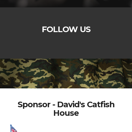
FOLLOW US
Sponsor - David's Catfish
House