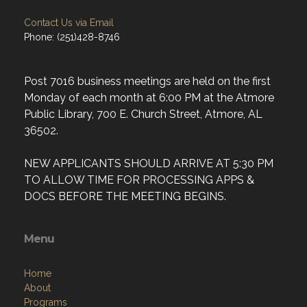
Contact Us via Email
Phone: (251)428-8746
Post 7016 business meetings are held on the first
Monday of each month at 6:00 PM at the Atmore
Public Library, 700 E. Church Street, Atmore, AL
36502.
NEW APPLICANTS SHOULD ARRIVE AT 5:30 PM
TO ALLOW TIME FOR PROCESSING APPS &
DOCS BEFORE THE MEETING BEGINS.
Menu
Home
About
Programs