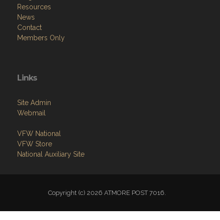
Resources
News
Contact
Members Only
Links
Site Admin
Webmail
VFW National
VFW Store
National Auxiliary Site
Copyright (c) 2026 ATMORE POST 7016.