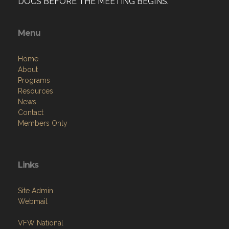
DOCS BEFORE THE MEETING BEGINS.
Menu
Home
About
Programs
Resources
News
Contact
Members Only
Links
Site Admin
Webmail
VFW National