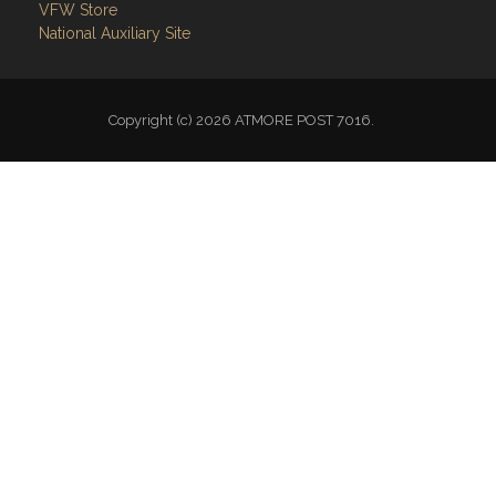
VFW Store
National Auxiliary Site
Copyright (c) 2026 ATMORE POST 7016.