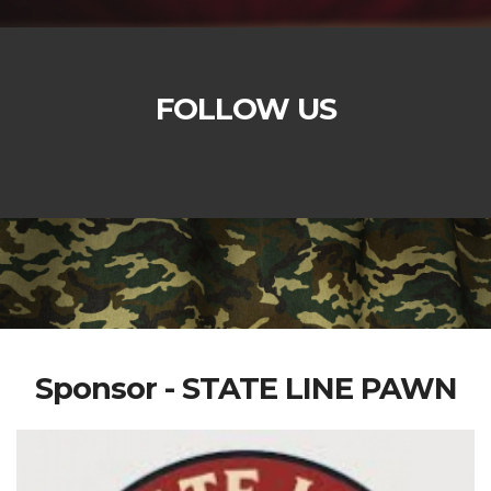
FOLLOW US
Sponsor - STATE LINE PAWN