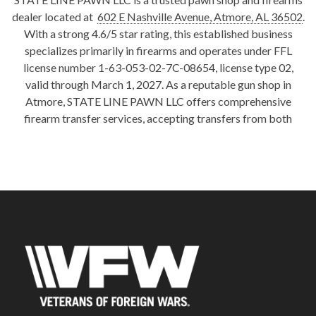
dealer located at
602 E Nashville Avenue, Atmore, AL 36502
.
With a strong 4.6/5 star rating, this established business
specializes primarily in firearms and operates under FFL
license number 1-63-053-02-7C-08654, license type 02,
valid through March 1, 2027. As a reputable gun shop in
Atmore, STATE LINE PAWN LLC offers comprehensive
firearm transfer services, accepting transfers from both