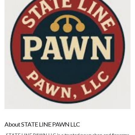
About STATE LINE PAWN LLC
STATE LINE PAWN LLC is a trusted pawn shop and firearms