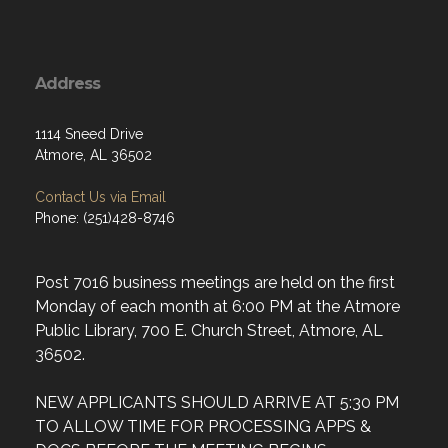
Address
1114 Sneed Drive
Atmore, AL 36502
Contact Us via Email
Phone: (251)428-8746
Post 7016 business meetings are held on the first
Monday of each month at 6:00 PM at the Atmore
Public Library, 700 E. Church Street, Atmore, AL
36502.
NEW APPLICANTS SHOULD ARRIVE AT 5:30 PM
TO ALLOW TIME FOR PROCESSING APPS &