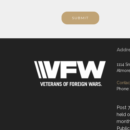
SUBMIT
Addr
1114 S
Atmore
Contact
Phone:
Post 
held o
month
Public