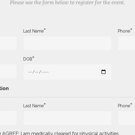
Please use the form below to register for the event.
*
*
Last Name
Phone
*
DOB
tion
*
*
Last Name
Phone
E: I am medically cleared for physical activities.