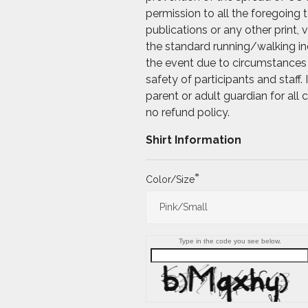
permission to all the foregoing
publications or any other print, 
the standard running/walking ind
the event due to circumstances 
safety of participants and staff
parent or adult guardian for all
no refund policy.
Shirt Information
*
Color/Size
Type in the code you see below.