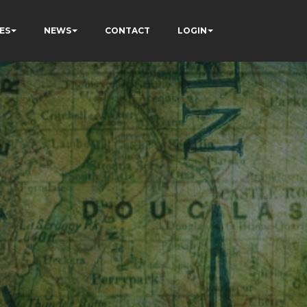
ES
NEWS
CONTACT
LOGIN