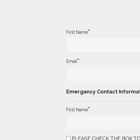
*
First Name
*
Email
Emergancy Contact Informa
*
First Name
PLEASE CHECK THE BOX TO AGRE