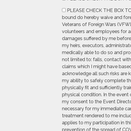
PLEASE CHECK THE BOX TO AGREE
bound do hereby waive and forev
Veterans of Foreign Wars (VFW), 
volunteers and employees for any
damages suffered by me before, d
my heirs, executors, administrato
medically able to do so and prop
not limited to: falls, contact wi
claims which I might have based 
acknowledge all such risks are k
my ability to safely complete th
physically fit and sufficiently t
physical condition. In the event 
my consent to the Event Directo
necessary for my immediate care.
treatment rendered to me includi
applies to my participation in t
prevention of the spread of COV