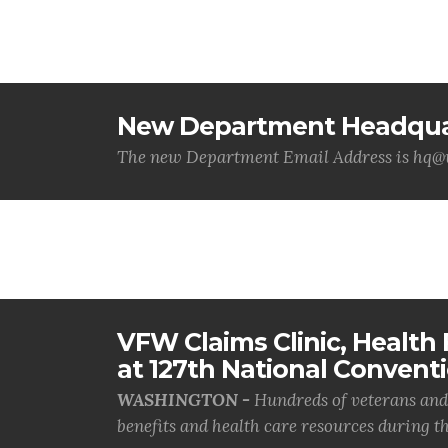
New Department Headquar
The new Department Email Address is hq
VFW Claims Clinic, Health F
at 127th National Convent
WASHINGTON -
Hundreds of veterans and 
benefits and health care resources during th.