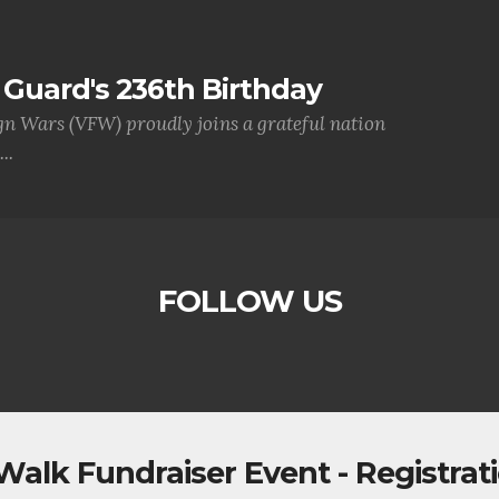
Guard's 236th Birthday
gn Wars (VFW) proudly joins a grateful nation
..
FOLLOW US
Walk Fundraiser Event - Registrat