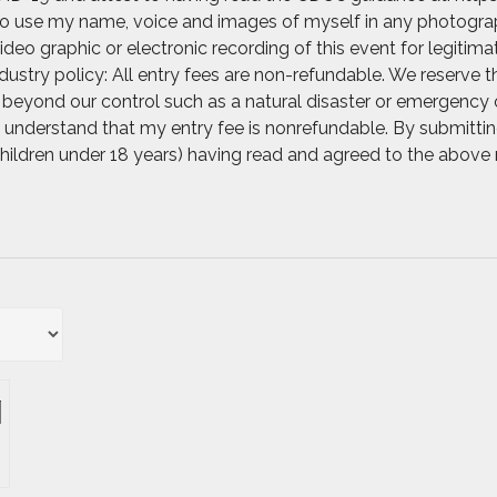
 to use my name, voice and images of myself in any photograph
video graphic or electronic recording of this event for legitim
ustry policy: All entry fees are non-refundable. We reserve t
beyond our control such as a natural disaster or emergency o
. I understand that my entry fee is nonrefundable. By submittin
 children under 18 years) having read and agreed to the above 