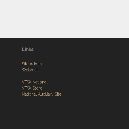
Links
Site Admin
Webmail
VFW National
VFW Store
National Auxiliary Site