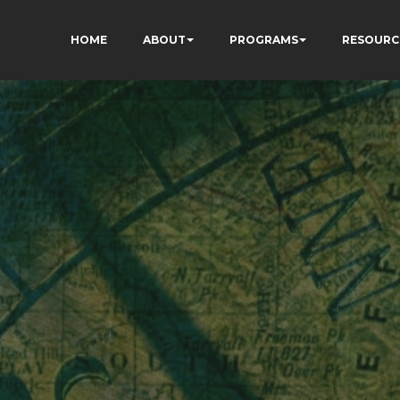
HOME
ABOUT
PROGRAMS
RESOURC