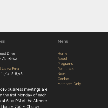
ess
Menu
need Drive
Home
, AL 36502
About
Programs
 Us via Email
Resources
 (251)428-8746
News
Contact
Members Only
7016 business meetings are
n the first Monday of each
 at 6:00 PM at the Atmore
 Library, 700 E. Church