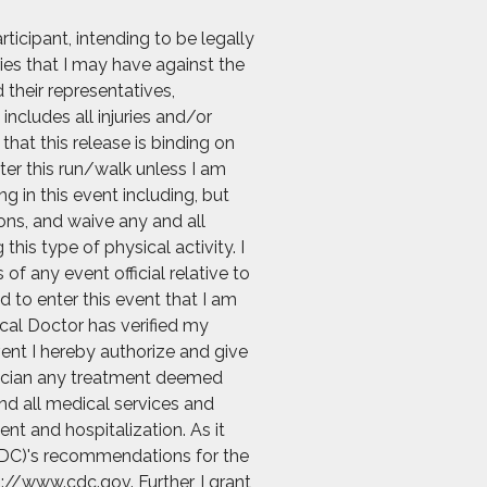
icipant, intending to be legally
ies that I may have against the
 their representatives,
includes all injuries and/or
hat this release is binding on
nter this run/walk unless I am
g in this event including, but
ions, and waive any and all
his type of physical activity. I
f any event official relative to
d to enter this event that I am
ical Doctor has verified my
vent I hereby authorize and give
ysician any treatment deemed
and all medical services and
nt and hospitalization. As it
 (CDC)'s recommendations for the
://www.cdc.gov. Further, I grant