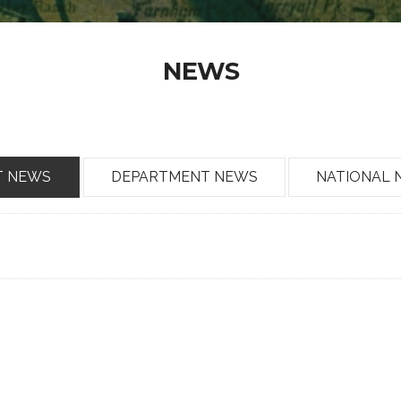
NEWS
T NEWS
DEPARTMENT NEWS
NATIONAL 