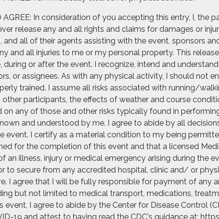
: In consideration of you accepting this entry, I, the part
er release any and all rights and claims for damages or injur
and all of their agents assisting with the event, sponsors and
 and all injuries to me or my personal property. This release 
uring or after the event. I recognize, intend and understand t
rs, or assignees. As with any physical activity, I should not e
erly trained. I assume all risks associated with running/walkin
th other participants, the effects of weather and course condit
on any of those and other risks typically found in performing t
nown and understood by me. I agree to abide by all decisions o
e event. I certify as a material condition to my being permitte
rained for the completion of this event and that a licensed Med
of an illness, injury or medical emergency arising during the e
r to secure from any accredited hospital, clinic and/ or ph
 I agree that I will be fully responsible for payment of any 
ng but not limited to medical transport, medications, treatme
his event, I agree to abide by the Center for Disease Control
ID-19 and attest to having read the CDC's guidance at: https