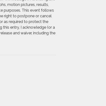
s, motion pictures, results,
ate purposes. This event follows
he right to postpone or cancel
r as required to protect the
g this entry, I acknowledge (or a
release and waiver, including the