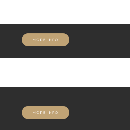
MORE INFO
MORE INFO