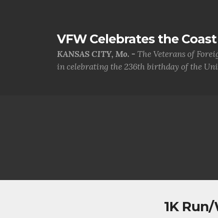
VFW Celebrates the Coast 
KANSAS CITY, Mo. -
The Veterans of Forei
in celebrating the 236th birthday of the Uni.
1K Run/