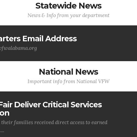
Statewide News
News & Info from your department
ters Email Address
@vfwalabama.org
National News
Important info from National VFW
air Deliver Critical Services
ion
their families received direct access to earned
..