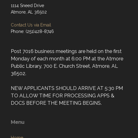
1114 Sneed Drive
Atmore, AL 36502
Contact Us via Email
Phone: (251)428-8746
Post 7016 business meetings are held on the first
Monday of each month at 6:00 PM at the Atmore
Public Library, 700 E. Church Street, Atmore, AL
36502.
NEW APPLICANTS SHOULD ARRIVE AT 5:30 PM
TO ALLOW TIME FOR PROCESSING APPS &
DOCS BEFORE THE MEETING BEGINS.
Menu
Home