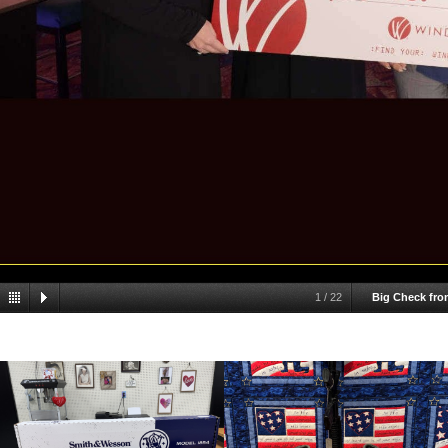
1
/
22
Big Check fro