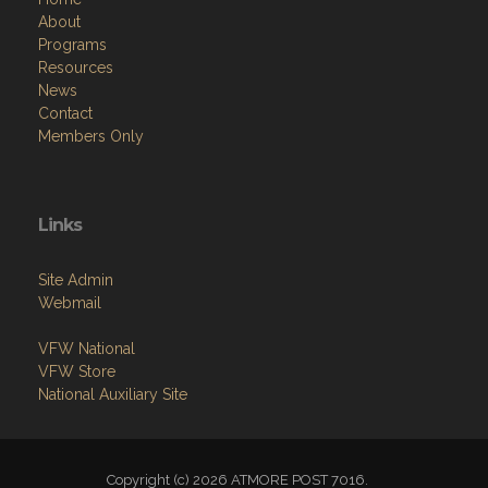
About
Programs
Resources
News
Contact
Members Only
Links
Site Admin
Webmail
VFW National
VFW Store
National Auxiliary Site
Copyright (c) 2026 ATMORE POST 7016.