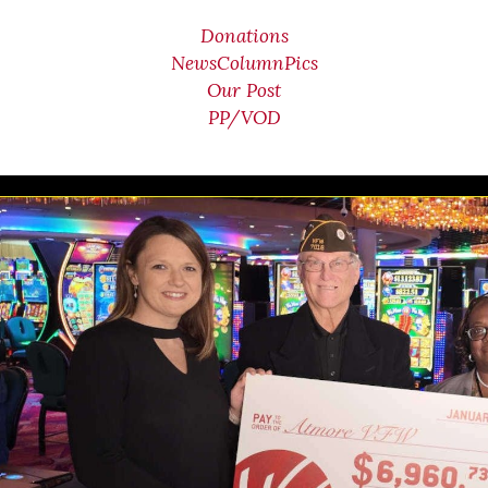
Donations
NewsColumnPics
Our Post
PP/VOD