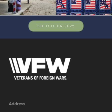
SEE FULL GALLERY
Address