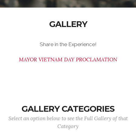
GALLERY
Share in the Experience!
MAYOR VIETNAM DAY PROCLAMATION
GALLERY CATEGORIES
Select an option below to see the Full Gallery of that
Category