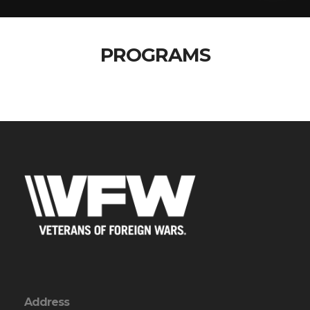
PROGRAMS
Address