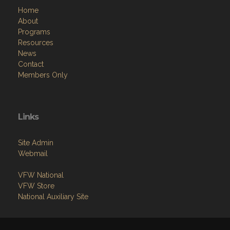
Home
About
Programs
Resources
News
Contact
Members Only
Links
Site Admin
Webmail
VFW National
VFW Store
National Auxiliary Site