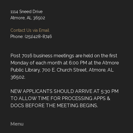
1114 Sneed Drive
Atmore, AL 36502
Contact Us via Email
Phone: (251)428-8746
Post 7016 business meetings are held on the first
Monday of each month at 6:00 PM at the Atmore
Public Library, 700 E. Church Street, Atmore, AL
36502.
NEW APPLICANTS SHOULD ARRIVE AT 5:30 PM
TO ALLOW TIME FOR PROCESSING APPS &
DOCS BEFORE THE MEETING BEGINS.
Menu